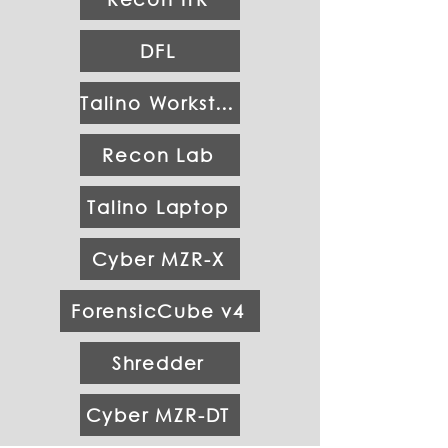
DFL
Talino Workstation
Recon Lab
Talino Laptop
Cyber MZR-X
ForensicCube v4
Shredder
Cyber MZR-DT