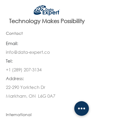
Technology Makes Possibility
Contact
Email:
info@data-expert.co
Tel:
+1 (289) 207-3134
Address:
22-290 Yorktech Dr
Markham, ON L6G 0A7
International
Canada