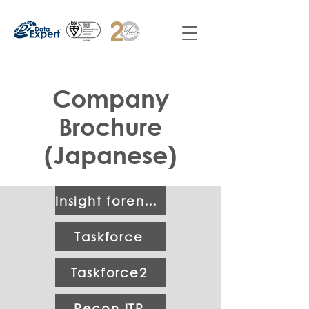
Company
Brochure
(Japanese)
Insight forensic 2.0
Taskforce
Taskforce2
Recon ITR